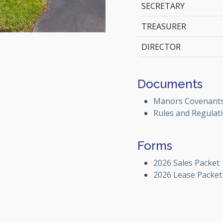
SECRETARY
TREASURER
DIRECTOR
Documents
Manors Covenant
Rules and Regulat
Forms
2026 Sales Packet
2026 Lease Packet