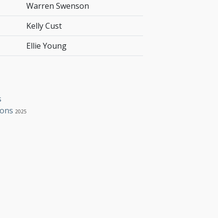
Warren Swenson
Kelly Cust
Ellie Young
s
ions
2025