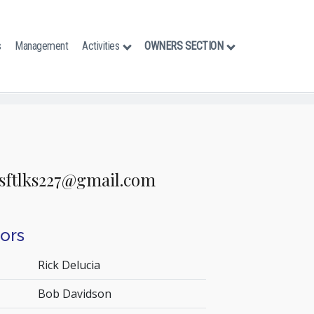
s
Management
Activities
OWNERS SECTION
s
sftlks227@gmail.com
tors
Rick Delucia
Bob Davidson