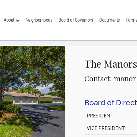
About
Neighborhoods
Board of Governors
Documents
Form
The Manor
Contact: manor
Board of Direc
PRESIDENT
VICE PRESIDENT