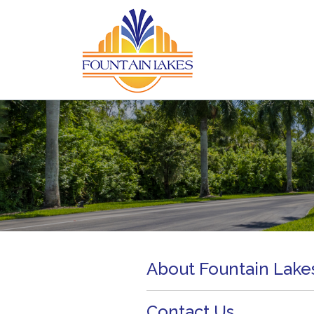
About Fountain Lake
Contact Us