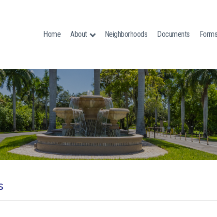
Home
About
Neighborhoods
Documents
Form
s