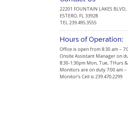
22201 FOUNTAIN LAKES BLVD, 
ESTERO, FL 33928
TEL 239.495.3555
Hours of Operation:
Office is open from 8:30 am – 7
Onsite Assistant Manager on d
8:30-1:30pm Mon, Tue, THurs & 
Monitors are on duty 7:00 am –
Monitor’s Cell is 239.470.2299