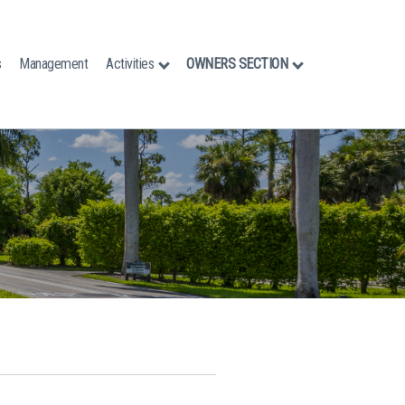
s
Management
Activities
OWNERS SECTION