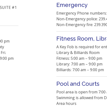
Emergency
SUITE #1
Emergency Phone numbers:
Non-Emergency police: 239.
Non-Emergency fire: 239.39
Fitness Room, Libr
:00 pm
uty
A Key Fob is required for en
Fri.
Library & Billiards Room
 9:00 pm
Fitness: 5:00 am – 9:00 pm
Library: 7:00 am – 9:00 pm
Billiards: 7:00 am – 9:00 pm
Pool and Courts
Pool area is open from 7:00
Swimming is allowed from Da
Area hours