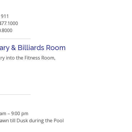
 911
477.1000
0.8000
ary & Billiards Room
try into the Fitness Room,
 am – 9:00 pm
wn till Dusk during the Pool